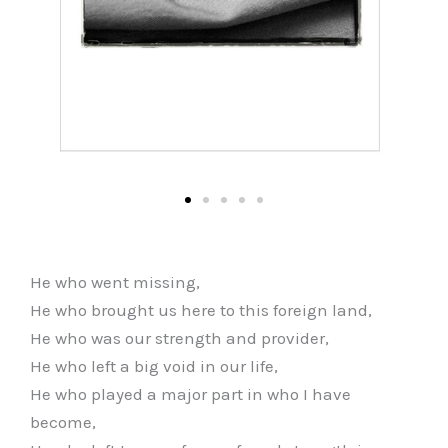
He who went missing,
He who brought us here to this foreign land,
He who was our strength and provider,
He who left a big void in our life,
He who played a major part in who I have
become,