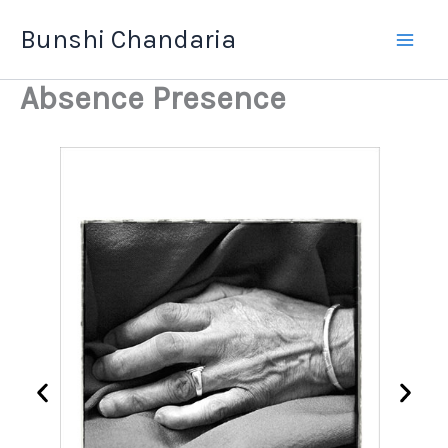
Skip
Bunshi Chandaria
to
content
Absence Presence