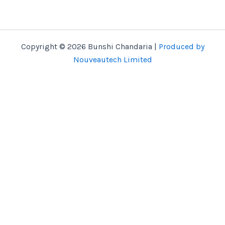
Copyright © 2026 Bunshi Chandaria |
Produced by
Nouveautech Limited