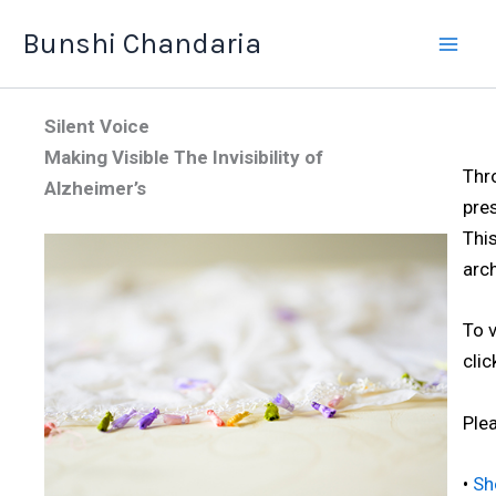
Skip
Bunshi Chandaria
to
content
Silent Voice
Making Visible The Invisibility of
Thr
Alzheimer’s
pre
This
arch
To 
cli
Plea
•
Sh