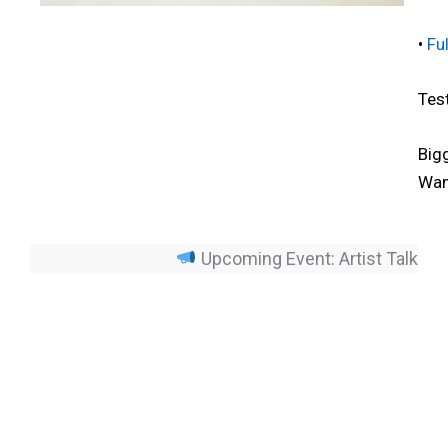
•
Fu
Tes
Big
Wan
Upcoming Event: Artist Talk – Sil